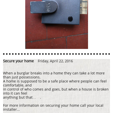
Secure your home
Friday, April 22, 2016
When a burglar breaks into a home they can take a lot more
than just possessions.
A home is supposed to be a safe place where people can feel
comfortable, and
in control of who comes and goes, but when a house is broken
into it can feel
anything but that… .
For more information on securing your home call your local
installer...