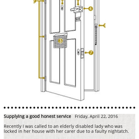
Supplying a good honest service
Friday, April 22, 2016
Recently I was called to an elderly disabled lady who was
locked in her house with her carer due to a faulty nightatch.