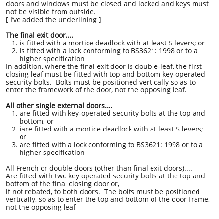
doors and windows must be closed and locked and keys must
not be visible from outside.
[ I’ve added the underlining ]
The final exit door....
is fitted with a mortice deadlock with at least 5 levers; or
is fitted with a lock conforming to BS3621: 1998 or to a
higher specification
In addition, where the final exit door is double-leaf, the first
closing leaf must be fitted with top and bottom key-operated
security bolts. Bolts must be positioned vertically so as to
enter the framework of the door, not the opposing leaf.
All other single external doors....
are fitted with key-operated security bolts at the top and
bottom; or
iare fitted with a mortice deadlock with at least 5 levers;
or
are fitted with a lock conforming to BS3621: 1998 or to a
higher specification
All French or double doors (other than final exit doors)....
Are fitted with two key operated security bolts at the top and
bottom of the final closing door or,
if not rebated, to both doors. The bolts must be positioned
vertically, so as to enter the top and bottom of the door frame,
not the opposing leaf