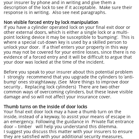
your insurer by phone and in writing and give them a
description of the lock to see if it acceptable. Make sure their
response is in writing. Also see next paragraphs.
Non visible forced entry by lock manipulation
If you have a cylinder operated lock on your final exit door or
other external doors, which is either a single lock or a multi-
point locking device it may be susceptible to ‘bumping’. This is
where a special cut-down key is used by a skilled person to
unlock your door. If a thief enters your property in this way
you may not be covered for your entire losses, since there is no
evidence of a forced entry and it will be difficult to argue that
your door was locked at the time of the incident.
Before you speak to your insurer about this potential problem
I strongly recommend that you upgrade the cylinders to ‘anti-
bump’ ones straightaway. (See More things to improve door
security , Replacing lock cylinders) There are two other
common ways of overcoming cylinders, but these leave visible
damage and so will not affect your insurance cover.
Thumb turns on the inside of door locks
Your final exit door lock may a have a thumb turn on the
inside, instead of a keyway, to assist your means of escape in
an emergency. Following the guidance in Private flat entrance
door – timber will help you understand this dilemma.
I suggest you discuss this matter with your insurers to ensure
they are satisfied with your additional security measures,