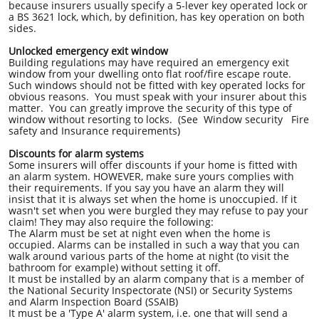
because insurers usually specify a 5-lever key operated lock or
a BS 3621 lock, which, by definition, has key operation on both
sides.
Unlocked emergency exit window
Building regulations may have required an emergency exit
window from your dwelling onto flat roof/fire escape route.
Such windows should not be fitted with key operated locks for
obvious reasons. You must speak with your insurer about this
matter. You can greatly improve the security of this type of
window without resorting to locks. (See Window security Fire
safety and Insurance requirements)
Discounts for alarm systems
Some insurers will offer discounts if your home is fitted with
an alarm system. HOWEVER, make sure yours complies with
their requirements. If you say you have an alarm they will
insist that it is always set when the home is unoccupied. If it
wasn't set when you were burgled they may refuse to pay your
claim! They may also require the following:
The Alarm must be set at night even when the home is
occupied. Alarms can be installed in such a way that you can
walk around various parts of the home at night (to visit the
bathroom for example) without setting it off.
It must be installed by an alarm company that is a member of
the National Security Inspectorate (NSI) or Security Systems
and Alarm Inspection Board (SSAIB)
It must be a 'Type A' alarm system, i.e. one that will send a