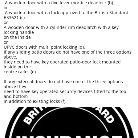
A wooden door with a five lever mortice deadlock (b)
or
A wooden door with a lock approved to the British Standard
BS3621 (c)
or
A wooden door with a cylinder rim deadlatch with a key-
locking handle
on the inside
or
UPVC doors with multi point locking (d).
If any sliding patio doors do not have one of the three options
above,
they need to have key operated patio-door lock mounted
inside on the
centre railes (e).
If any external doors do not have one of the three options
above they
need to have key operated security devices fitted to the top
and bottom
in addition to existing locks (f).