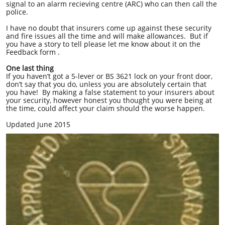
signal to an alarm recieving centre (ARC) who can then call the
police.
I have no doubt that insurers come up against these security
and fire issues all the time and will make allowances. But if
you have a story to tell please let me know about it on the
Feedback form .
One last thing
If you haven’t got a 5-lever or BS 3621 lock on your front door,
don’t say that you do, unless you are absolutely certain that
you have! By making a false statement to your insurers about
your security, however honest you thought you were being at
the time, could affect your claim should the worse happen.
Updated June 2015