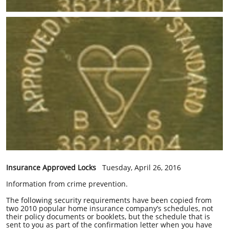
Insurance Approved Locks
Tuesday, April 26, 2016
Information from crime prevention.
The following security requirements have been copied from
two 2010 popular home insurance company’s schedules, not
their policy documents or booklets, but the schedule that is
sent to you as part of the confirmation letter when you have