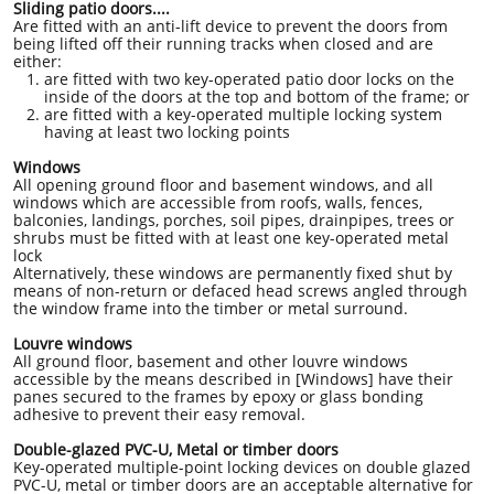
Sliding patio doors....
Are fitted with an anti-lift device to prevent the doors from
being lifted off their running tracks when closed and are
either:
are fitted with two key-operated patio door locks on the
inside of the doors at the top and bottom of the frame; or
are fitted with a key-operated multiple locking system
having at least two locking points
Windows
All opening ground floor and basement windows, and all
windows which are accessible from roofs, walls, fences,
balconies, landings, porches, soil pipes, drainpipes, trees or
shrubs must be fitted with at least one key-operated metal
lock
Alternatively, these windows are permanently fixed shut by
means of non-return or defaced head screws angled through
the window frame into the timber or metal surround.
Louvre windows
All ground floor, basement and other louvre windows
accessible by the means described in [Windows] have their
panes secured to the frames by epoxy or glass bonding
adhesive to prevent their easy removal.
Double-glazed PVC-U, Metal or timber doors
Key-operated multiple-point locking devices on double glazed
PVC-U, metal or timber doors are an acceptable alternative for