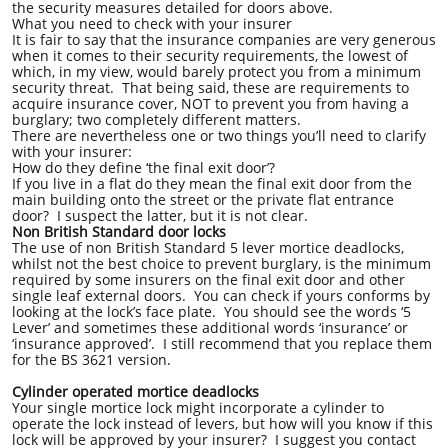
the security measures detailed for doors above.
What you need to check with your insurer
It is fair to say that the insurance companies are very generous
when it comes to their security requirements, the lowest of
which, in my view, would barely protect you from a minimum
security threat. That being said, these are requirements to
acquire insurance cover, NOT to prevent you from having a
burglary; two completely different matters.
There are nevertheless one or two things you’ll need to clarify
with your insurer:
How do they define ‘the final exit door’?
If you live in a flat do they mean the final exit door from the
main building onto the street or the private flat entrance
door? I suspect the latter, but it is not clear.
Non British Standard door locks
The use of non British Standard 5 lever mortice deadlocks,
whilst not the best choice to prevent burglary, is the minimum
required by some insurers on the final exit door and other
single leaf external doors. You can check if yours conforms by
looking at the lock’s face plate. You should see the words ‘5
Lever’ and sometimes these additional words ‘insurance’ or
‘insurance approved’. I still recommend that you replace them
for the BS 3621 version.
Cylinder operated mortice deadlocks
Your single mortice lock might incorporate a cylinder to
operate the lock instead of levers, but how will you know if this
lock will be approved by your insurer? I suggest you contact