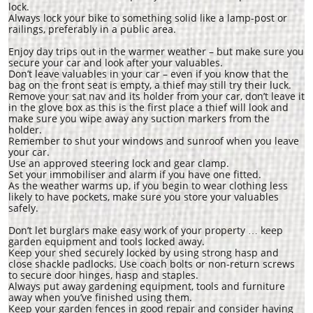
lock.
Always lock your bike to something solid like a lamp-post or
railings, preferably in a public area.
Enjoy day trips out in the warmer weather – but make sure you
secure your car and look after your valuables.
Don’t leave valuables in your car – even if you know that the
bag on the front seat is empty, a thief may still try their luck.
Remove your sat nav and its holder from your car, don’t leave it
in the glove box as this is the first place a thief will look and
make sure you wipe away any suction markers from the
holder.
Remember to shut your windows and sunroof when you leave
your car.
Use an approved steering lock and gear clamp.
Set your immobiliser and alarm if you have one fitted.
As the weather warms up, if you begin to wear clothing less
likely to have pockets, make sure you store your valuables
safely.
Don’t let burglars make easy work of your property … keep
garden equipment and tools locked away.
Keep your shed securely locked by using strong hasp and
close shackle padlocks. Use coach bolts or non-return screws
to secure door hinges, hasp and staples.
Always put away gardening equipment, tools and furniture
away when you’ve finished using them.
Keep your garden fences in good repair and consider having