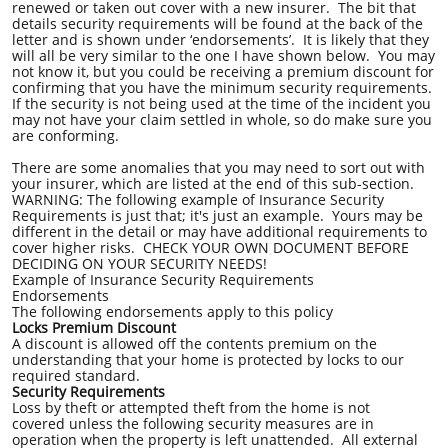
renewed or taken out cover with a new insurer. The bit that
details security requirements will be found at the back of the
letter and is shown under ‘endorsements’. It is likely that they
will all be very similar to the one I have shown below. You may
not know it, but you could be receiving a premium discount for
confirming that you have the minimum security requirements.
If the security is not being used at the time of the incident you
may not have your claim settled in whole, so do make sure you
are conforming.
There are some anomalies that you may need to sort out with
your insurer, which are listed at the end of this sub-section.
WARNING: The following example of Insurance Security
Requirements is just that; it's just an example. Yours may be
different in the detail or may have additional requirements to
cover higher risks. CHECK YOUR OWN DOCUMENT BEFORE
DECIDING ON YOUR SECURITY NEEDS!
Example of Insurance Security Requirements
Endorsements
The following endorsements apply to this policy
Locks Premium Discount
A discount is allowed off the contents premium on the
understanding that your home is protected by locks to our
required standard.
Security Requirements
Loss by theft or attempted theft from the home is not
covered unless the following security measures are in
operation when the property is left unattended. All external