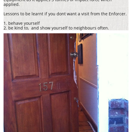
applied.
Lessons to be learnt if you dont want a visit from the Enforcer.
1. behave yourself
2. be kind to, and show yourself to neighbours often.