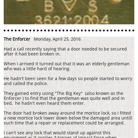
The Enforcer
Monday, April 25, 2016
Had a call recently saying that a door needed to be secured
after it had been broken in.
When I arrived it turned out that it was an elderly gentleman
who was a little hard of hearing.
He hadn't been seen for a few days so people started to worry
and called the police.
They gained entry using "The Big Key" (also known as the
Enforcer ) to find that the gentleman was quite well and in
bed, he hadn't even heard them enter.
The door had broken away around the mortice lock, so I fitted
a new mortice lock lower down below the damaged area untill
such time that a repair or replacement could be arranged.
I can't see any lock that would stand up against this
equipment as it applies 3 tonnes of impact force when