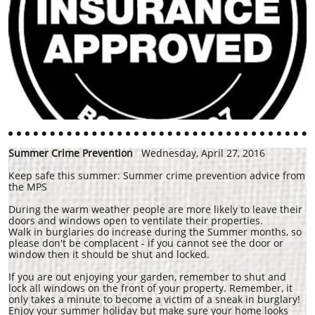
Summer Crime Prevention
Wednesday, April 27, 2016
Keep safe this summer: Summer crime prevention advice from
the MPS
During the warm weather people are more likely to leave their
doors and windows open to ventilate their properties.
Walk in burglaries do increase during the Summer months, so
please don't be complacent - if you cannot see the door or
window then it should be shut and locked.
If you are out enjoying your garden, remember to shut and
lock all windows on the front of your property. Remember, it
only takes a minute to become a victim of a sneak in burglary!
Enjoy your summer holiday but make sure your home looks