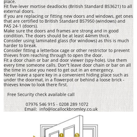
place.
Fit five-lever mortise deadlocks (British Standard BS3621) to all
external doors.
If you are replacing or fitting new doors and windows, get ones
that are certified to British Standard BS7950 (windows) and
PAS 24-1 (doors).
Make sure the doors and frames are strong and in good
condition. The doors should be at least 44mm thick.
Consider using laminated glass (for windows) as this is much
harder to break.
Consider fitting a letterbox cage or other restrictor to prevent
thieves from reaching through to open the door.
Fit a door chain or bar and door viewer (spy-hole). Use them
every time someone calls. Don''t leave door chain or bar on all
the time in case you need to get out in an emergency.
Never leave a spare key in a convenient hiding place such as
under the doormat, in a flowerpot or behind a loose brick -
thieves know to look there first.
Free Security check available call
07976 546 915 - 0208 289 1072
Email: info@locallockbromley.co.uk