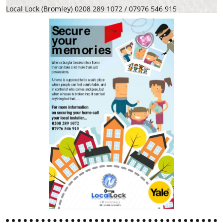
Local Lock (Bromley) 0208 289 1072 / 07976 546 915